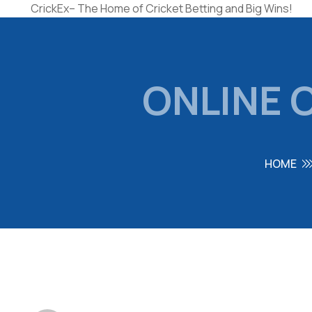
Skip
CrickEx– The Home of Cricket Betting and Big Wins!
to
content
ONLINE 
HOME