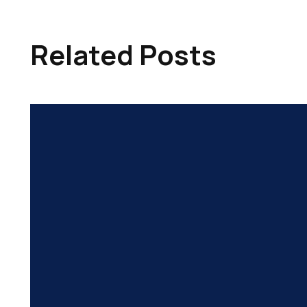
Related Posts