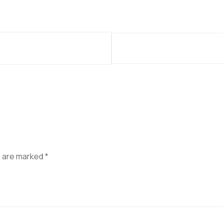
s are marked
*