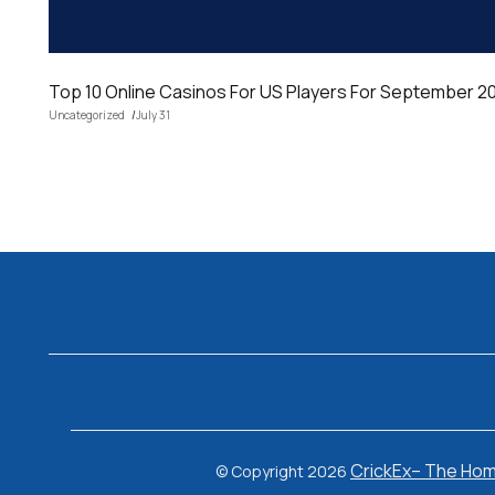
Top 10 Online Casinos For US Players For September 2
Uncategorized
July 31
CrickEx– The Home
© Copyright 2026