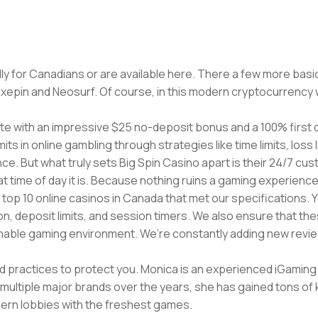
lly for Canadians or are available here. There a few more basi
exepin and Neosurf. Of course, in this modern cryptocurrency 
ith an impressive $25 no-deposit bonus and a 100% first dep
ts in online gambling through strategies like time limits, loss 
. But what truly sets Big Spin Casino apart is their 24/7 cus
time of day it is. Because nothing ruins a gaming experience 
op 10 online casinos in Canada that met our specifications. Y
ion, deposit limits, and session timers. We also ensure that t
able gaming environment. We’re constantly adding new review
ad practices to protect you. Monica is an experienced iGaming
 multiple major brands over the years, she has gained tons of 
ern lobbies with the freshest games.