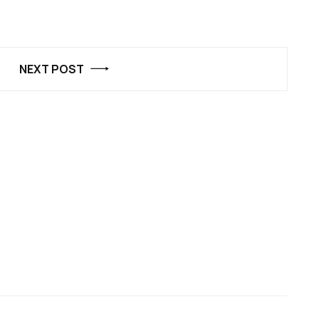
NEXT POST