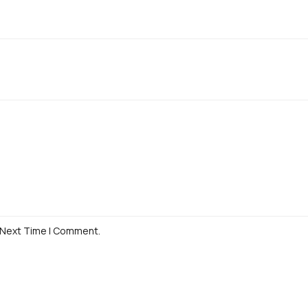
 Next Time I Comment.