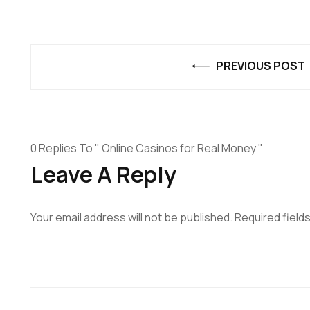
PREVIOUS POST
0 Replies To " Online Casinos for Real Money "
Leave A Reply
Your email address will not be published.
Required field