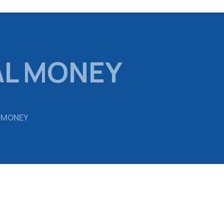
AL MONEY
L MONEY