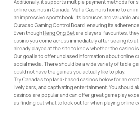
Additionally, it supports multiple payment methods for 
online casinos in Canada, Mafia Casino is home to an imp
an impressive sportsbook. Its bonuses are valuable and f
Curacao Gaming Control Board, ensuring its adherence t
Even though
Heng Ong Bet
are players’ favourites, the
casino you come across immediately after seeing its at
already played at the site to know whether the casino is 
Our goal is to offer unbiased information about online 
social media. There should be a wide variety of table gam
could not have the games you actually like to play.
Try Canada’s top land-based casinos below for an exci
lively bars, and captivating entertainment. You should a
casinos are popular and can offer great gameplay expe
as finding out what to look out for when playing online c