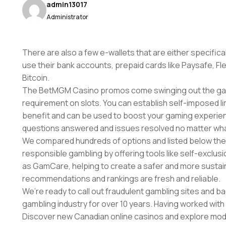
admin13017
Administrator
There are also a few e-wallets that are either specifica
use their bank accounts, prepaid cards like Paysafe, Fl
Bitcoin.
The BetMGM Casino promos come swinging out the gate w
requirement on slots. You can establish self-imposed limi
benefit and can be used to boost your gaming experience
questions answered and issues resolved no matter what 
We compared hundreds of options and listed below the t
responsible gambling by offering tools like self-exclus
as GamCare, helping to create a safer and more sustain
recommendations and rankings are fresh and reliable.
We’re ready to call out fraudulent gambling sites and b
gambling industry for over 10 years. Having worked with
Discover new Canadian online casinos and explore mod