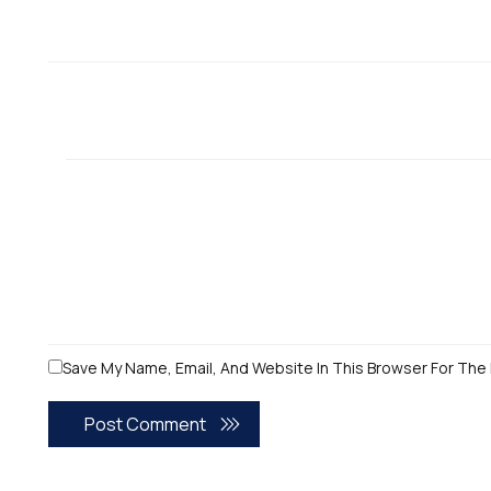
Save My Name, Email, And Website In This Browser For The