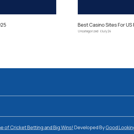
025
Best Casino Sites For US 
Uncategorized
July 24
 of Cricket Betting and Big Wins!
Developed By
Good Looki