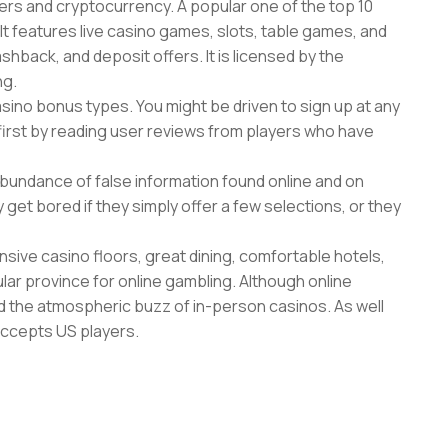
fers and cryptocurrency. A popular one of the top 10
 It features live casino games, slots, table games, and
hback, and deposit offers. It is licensed by the
ng.
sino bonus types. You might be driven to sign up at any
first by reading user reviews from players who have
abundance of false information found online and on
 get bored if they simply offer a few selections, or they
ive casino floors, great dining, comfortable hotels,
ular province for online gambling. Although online
d the atmospheric buzz of in-person casinos. As well
 accepts US players.