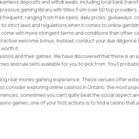
seamless deposits and withdrawals, including local bank trans
ressive gaming library with titles from over 60 top providers.
requent, ranging from free spins, daily prizes, giveaways, cas
o strict laws and regulations when it comes to online gambli
y come with more stringent terms and conditions than other ca
tractive welcome bonus. Instead, conduct your due diligence 
worth it.
casinos and their games. We have discovered that there is an 
es and rule sets available for you to pick from. You’ll probably
ting real-money gaming experience. These venues offer extens
lso consider exploring online casinos in Ontario, the most pop
riences, sometimes you can’t quite beat the social aspect an
asino games, one of your first actions is to find a casino that