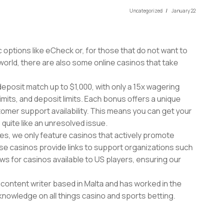
Uncategorized
January 22
c options like eCheck or, for those that do not want to
world, there are also some online casinos that take
osit match up to $1,000, with only a 15x wagering
limits, and deposit limits. Each bonus offers a unique
tomer support availability. This means you can get your
quite like an unresolved issue.
es, we only feature casinos that actively promote
hese casinos provide links to support organizations such
s for casinos available to US players, ensuring our
 content writer based in Malta and has worked in the
knowledge on all things casino and sports betting.