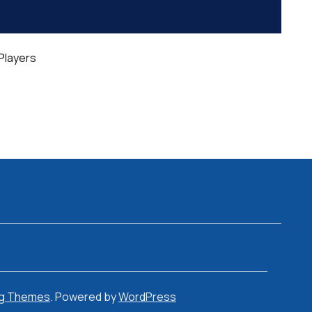
Players
ng Themes
.
Powered by
WordPress