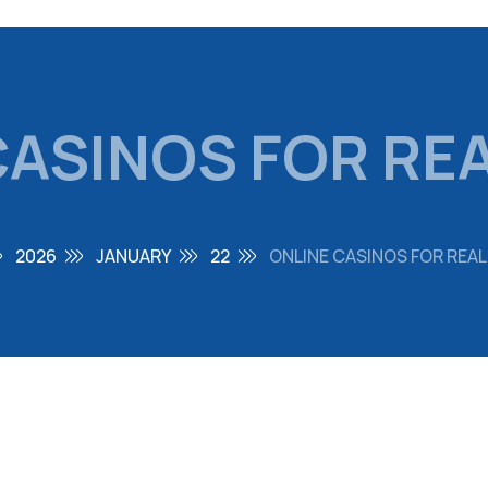
CASINOS FOR RE
2026
JANUARY
22
ONLINE CASINOS FOR REA