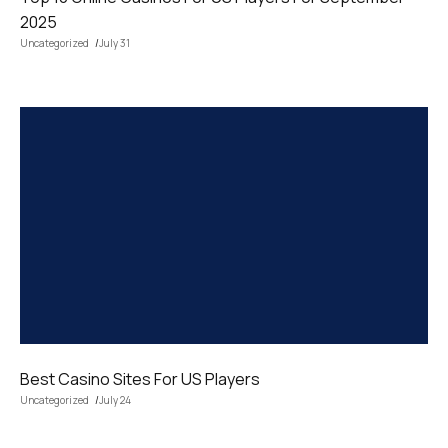
2025
Uncategorized
July 31
Best Casino Sites For US Players
Uncategorized
July 24