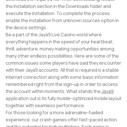
the Installation section in the Downloads folder and
execute the installation. To complete the process,
enable the installation from unknown sources option in
the device settings.
Be a part of the Jaya9 Live Casino world where
everything happens in the speed of your heartbeat;
thrill, adventure, money making opportunities among
many other endless possibilities. Here are some of the
common issues some players have said they encounter
with their Jaya9 accounts. All that is required is a stable
internet connection along with some basic information
remembered right from the sign-up in order to access
the account within moments. What stands the
Jaya9
application out is its fully mobile-optimized mobile layout
together with seamless performance.
For those looking for a more adrenaline-fuelled
experience, our crash games offer fast-paced action
and the potential for high multipliers. Each game is