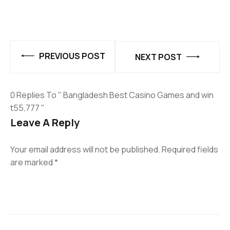
PREVIOUS POST
NEXT POST
0 Replies To " Bangladesh Best Casino Games and win
t55,777 "
Leave A Reply
Your email address will not be published.
Required fields
are marked
*