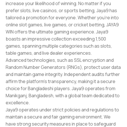
increase your likelihood of winning. No matter if you
prefer slots, live casinos, or sports betting, Jaya9 has
tailored a promotion for everyone. Whether you’re into
online slot games, live games, or cricket betting, JAYA9
WIN offers the ultimate gaming experience. Jaya9
boasts an impressive collection exceeding 1,500
games, spanning multiple categories such as slots,
table games, and live dealer experiences.
Advanced technologies, such as SSL encryption and
Random Number Generators (RNGs), protect user data
and maintain game integrity. Independent audits further
affirm the platform’s transparency, making it a secure
choice for Bangladeshi players. Jaya9 operates from
Manikganj, Bangladesh, with a global team dedicated to
excellence.
Jaya9 operates under strict policies and regulations to
maintain a secure and fair gaming environment. We
have strong security measures in place to safeguard