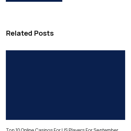
Related Posts
Top 10 Online Casinos For US Players For September