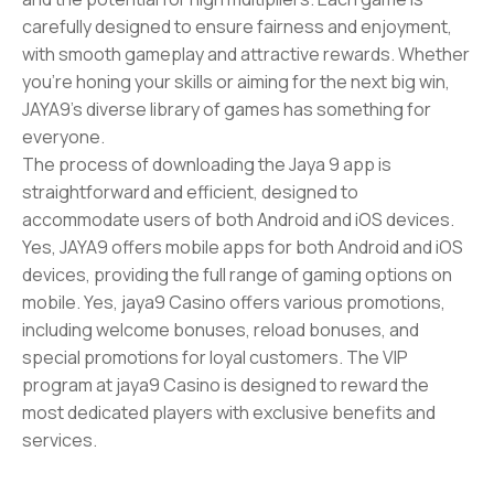
carefully designed to ensure fairness and enjoyment,
with smooth gameplay and attractive rewards. Whether
you’re honing your skills or aiming for the next big win,
JAYA9’s diverse library of games has something for
everyone.
The process of downloading the Jaya 9 app is
straightforward and efficient, designed to
accommodate users of both Android and iOS devices.
Yes, JAYA9 offers mobile apps for both Android and iOS
devices, providing the full range of gaming options on
mobile. Yes, jaya9 Casino offers various promotions,
including welcome bonuses, reload bonuses, and
special promotions for loyal customers. The VIP
program at jaya9 Casino is designed to reward the
most dedicated players with exclusive benefits and
services.