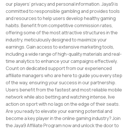
our players’ privacy and personal information. Jaya9 is
committed to responsible gambling and provides tools
and resources to help users develop healthy gaming
habits. Benefit from competitive commission rates,
offering some of the most attractive structures in the
industry, meticulously designed to maximize your
earnings. Gain access to extensive marketing tools,
including a wide range of high-quality materials and real-
time analytics to enhance your campaigns effectively.
Count on dedicated support from our experienced
affiliate managers who are here to guide you every step
of the way, ensuring your success in our partnership.
Users benefit from the fastest and most reliable mobile
network while also betting and watching intense, live
action on sport with no lags on the edge of their seats.
Are you ready to elevate your earning potential and
become a key player in the online gaming industry? Join
the Jaya9 Affiliate Program now and unlock the door to