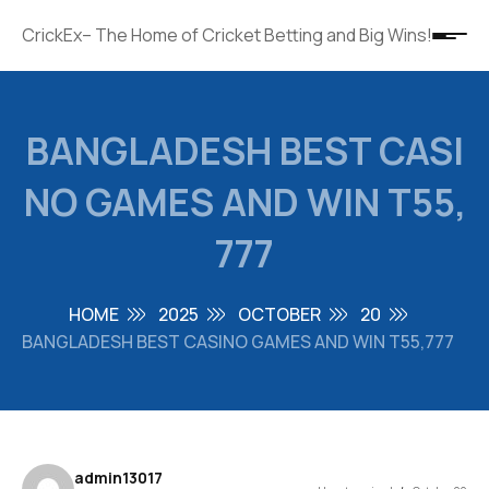
Skip
CrickEx– The Home of Cricket Betting and Big Wins!
to
content
BANGLADESH BEST CASI
NO GAMES AND WIN T55,
777
HOME
2025
OCTOBER
20
BANGLADESH BEST CASINO GAMES AND WIN T55,777
admin13017