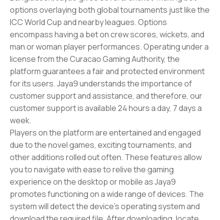
options overlaying both global tournaments just like the
ICC World Cup and nearby leagues. Options
encompass having a bet on crew scores, wickets, and
man or woman player performances. Operating under a
license from the Curacao Gaming Authority, the
platform guarantees a fair and protected environment
for its users. Jaya9 understands the importance of
customer support and assistance, and therefore, our
customer support is available 24 hours a day, 7 days a
week.
Players on the platform are entertained and engaged
due to the novel games, exciting tournaments, and
other additions rolled out often. These features allow
you to navigate with ease to relive the gaming
experience on the desktop or mobile as Jaya9
promotes functioning on a wide range of devices. The
system will detect the device’s operating system and
download the required file. After downloading, locate