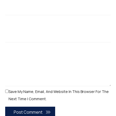
Save My Name, Email, And Website In This Browser For The
Next Time I Comment.