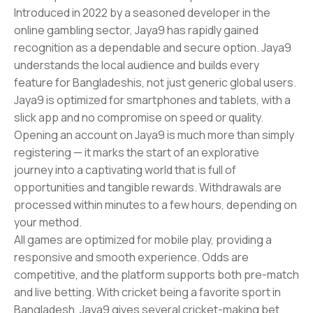
Introduced in 2022 by a seasoned developer in the
online gambling sector, Jaya9 has rapidly gained
recognition as a dependable and secure option. Jaya9
understands the local audience and builds every
feature for Bangladeshis, not just generic global users.
Jaya9 is optimized for smartphones and tablets, with a
slick app and no compromise on speed or quality.
Opening an account on Jaya9 is much more than simply
registering — it marks the start of an explorative
journey into a captivating world that is full of
opportunities and tangible rewards. Withdrawals are
processed within minutes to a few hours, depending on
your method.
All games are optimized for mobile play, providing a
responsive and smooth experience. Odds are
competitive, and the platform supports both pre-match
and live betting. With cricket being a favorite sport in
Bangladesh, Jaya9 gives several cricket-making bet