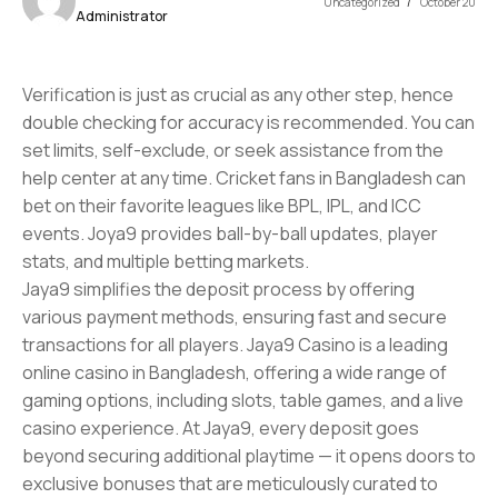
Uncategorized
October 20
Administrator
Verification is just as crucial as any other step, hence
double checking for accuracy is recommended. You can
set limits, self-exclude, or seek assistance from the
help center at any time. Cricket fans in Bangladesh can
bet on their favorite leagues like BPL, IPL, and ICC
events. Joya9 provides ball-by-ball updates, player
stats, and multiple betting markets.
Jaya9 simplifies the deposit process by offering
various payment methods, ensuring fast and secure
transactions for all players. Jaya9 Casino is a leading
online casino in Bangladesh, offering a wide range of
gaming options, including slots, table games, and a live
casino experience. At Jaya9, every deposit goes
beyond securing additional playtime — it opens doors to
exclusive bonuses that are meticulously curated to