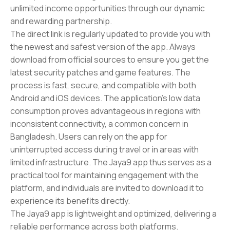
unlimited income opportunities through our dynamic
and rewarding partnership.
The direct link is regularly updated to provide you with
the newest and safest version of the app. Always
download from official sources to ensure you get the
latest security patches and game features. The
process is fast, secure, and compatible with both
Android and iOS devices. The application’s low data
consumption proves advantageous in regions with
inconsistent connectivity, a common concern in
Bangladesh. Users can rely on the app for
uninterrupted access during travel or in areas with
limited infrastructure. The Jaya9 app thus serves as a
practical tool for maintaining engagement with the
platform, and individuals are invited to download it to
experience its benefits directly.
The Jaya9 app is lightweight and optimized, delivering a
reliable performance across both platforms.