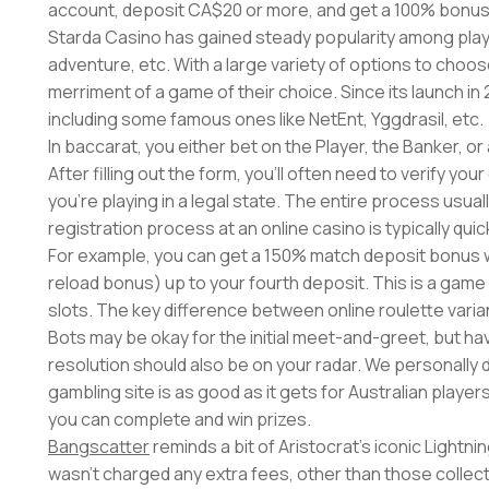
account, deposit CA$20 or more, and get a 100% bonus
Starda Casino has gained steady popularity among player
adventure, etc. With a large variety of options to choos
merriment of a game of their choice. Since its launch 
including some famous ones like NetEnt, Yggdrasil, etc.
In baccarat, you either bet on the Player, the Banker, or 
After filling out the form, you’ll often need to verify y
you’re playing in a legal state. The entire process usu
registration process at an online casino is typically qui
For example, you can get a 150% match deposit bonus w
reload bonus) up to your fourth deposit. This is a game o
slots. The key difference between online roulette variant
Bots may be okay for the initial meet-and-greet, but hav
resolution should also be on your radar. We personally do
gambling site is as good as it gets for Australian player
you can complete and win prizes.
Bangscatter
reminds a bit of Aristocrat’s iconic Lightni
wasn’t charged any extra fees, other than those collecte