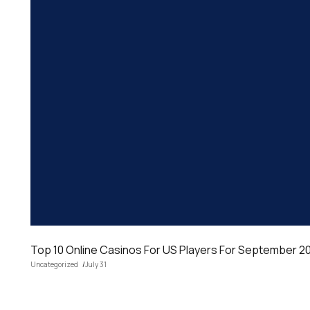
Top 10 Online Casinos For US Players For September 2
Uncategorized
July 31