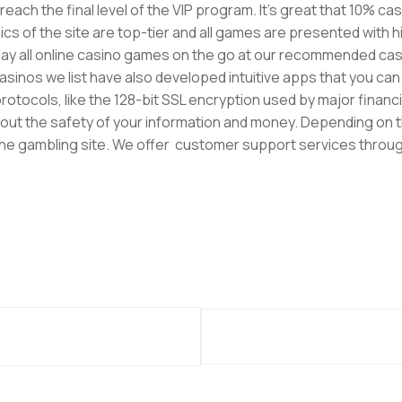
ch the final level of the VIP program. It’s great that 10% cash
hics of the site are top-tier and all games are presented with 
an play all online casino games on the go at our recommended
sinos we list have also developed intuitive apps that you can i
otocols, like the 128-bit SSL encryption used by major financia
bout the safety of your information and money. Depending on
ine gambling site. We offer customer support services through