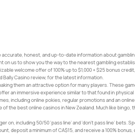
de accurate, honest, and up-to-date information about gamblin
unt on us to show you the way to the nearest gambling establ
izable welcome offer of 100% up to $1,000 + $25 bonus credit, 
Bally Casino review, for the latest information.
aking them an attractive option for many players. These gam
fer an immersive experience similar to that found in physical 
ames, including online pokies, regular promotions and an onli
of the best online casinos in New Zealand. Much like bingo, th
ger on, including 50/50 ‘pass line’ and ‘don’t pass line’ bets. 
ount, deposit a minimum of CA$15, and receive a 100% bonus, o