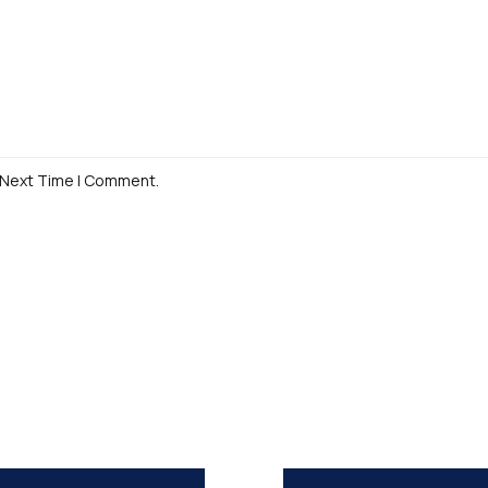
 Next Time I Comment.