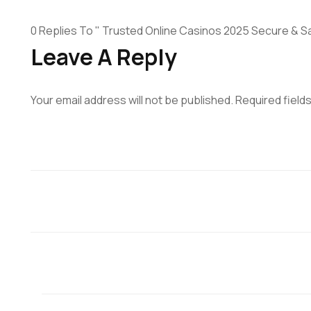
0 Replies To " Trusted Online Casinos 2025 Secure & S
Leave A Reply
Your email address will not be published.
Required field