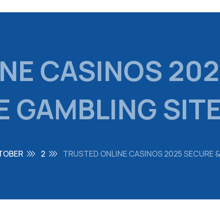
NE CASINOS 202
E GAMBLING SIT
TOBER
2
TRUSTED ONLINE CASINOS 2025 SECURE &