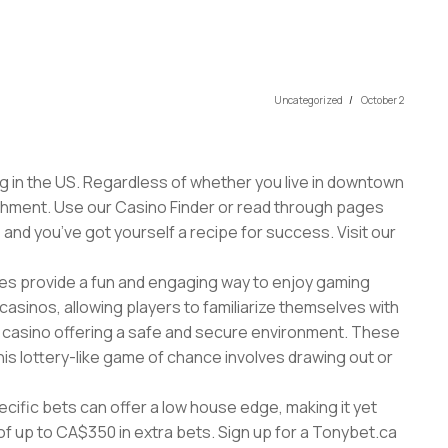
Uncategorized
October 2
g in the US. Regardless of whether you live in downtown
ishment. Use our Casino Finder or read through pages
and you’ve got yourself a recipe for success. Visit our
es provide a fun and engaging way to enjoy gaming
casinos, allowing players to familiarize themselves with
ne casino offering a safe and secure environment. These
is lottery-like game of chance involves drawing out or
Specific bets can offer a low house edge, making it yet
f up to CA$350 in extra bets. Sign up for a Tonybet.ca