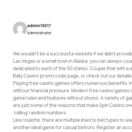
admin13017
Administrator
We wouldn’t be a successful website if we didn’t provi
Las Vegas or a small town in Alaska, you can always co
dedicated to each of the 50 states. Couple that with a s
Bally Casino promo code page, or check out our detailed 
Playing free casino games offers numerous benefits, m
without financial pressure. Modern free casino games of
game rules and features without stress. A variety of g
are just some of the reasons that make Spin Casino one 
‘calling’ random numbers.
Like roulette, there are multiple lines to bet types to wa
another ideal game for casual bettors. Register an acc