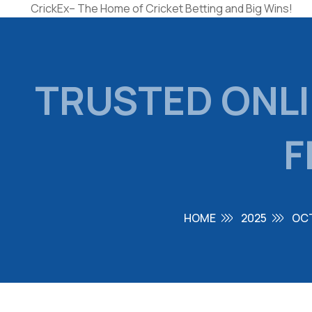
Skip
CrickEx– The Home of Cricket Betting and Big Wins!
to
content
TRUSTED ONLI
F
HOME
2025
OC