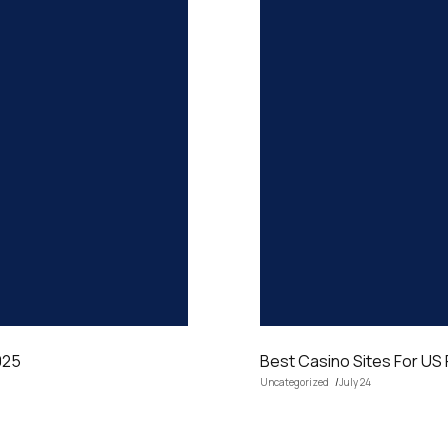
025
Best Casino Sites For US 
Uncategorized
July 24