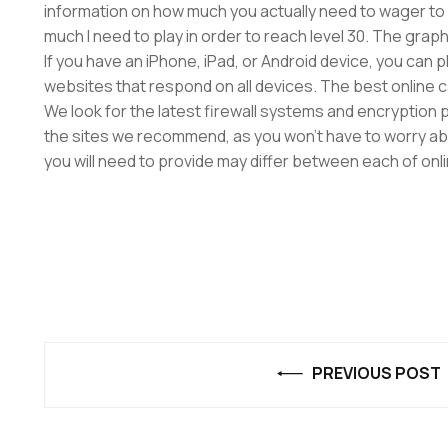
information on how much you actually need to wager to rea
much I need to play in order to reach level 30. The grap
If you have an iPhone, iPad, or Android device, you c
websites that respond on all devices. The best online ca
We look for the latest firewall systems and encryption pr
the sites we recommend, as you won’t have to worry a
you will need to provide may differ between each of onl
PREVIOUS POST