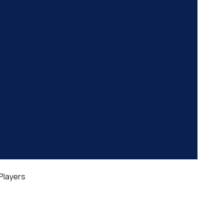
Players