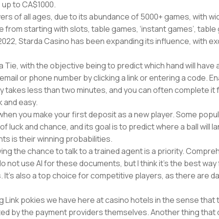
 up to CA$1000.
s of all ages, due to its abundance of 5000+ games, with widel
e from starting with slots, table games, ‘instant games’, table
in 2022, Starda Casino has been expanding its influence, with
a Tie, with the objective being to predict which hand will have 
our email or phone number by clicking a link or entering a code.
ally takes less than two minutes, and you can often complete 
ck and easy.
hen you make your first deposit as a new player. Some popul
f luck and chance, and its goal is to predict where a ball will
s is their winning probabilities.
ing the chance to talk to a trained agent is a priority. Compr
 not use AI for these documents, but I think it’s the best way f
s. It’s also a top choice for competitive players, as there are
ng Link pokies we have here at casino hotels in the sense that t
d by the payment providers themselves. Another thing that doesn