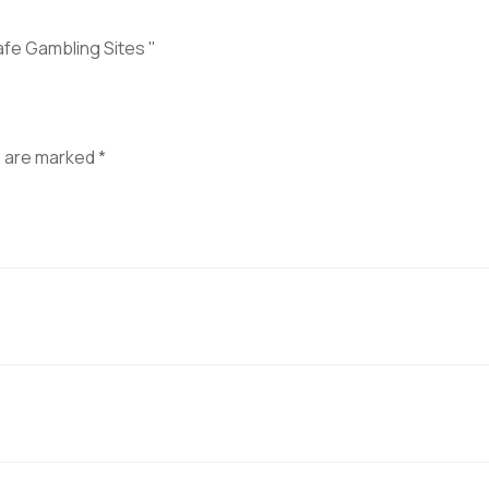
afe Gambling Sites "
s are marked
*