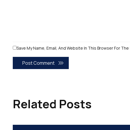
Save My Name, Email, And Website In This Browser For The
Related Posts