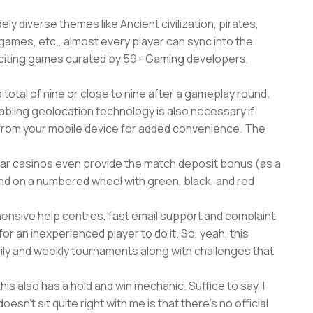
y diverse themes like Ancient civilization, pirates,
 games, etc., almost every player can sync into the
 exciting games curated by 59+ Gaming developers,
a total of nine or close to nine after a gameplay round.
 Enabling geolocation technology is also necessary if
it from your mobile device for added convenience. The
ar casinos even provide the match deposit bonus (as a
 land on a numbered wheel with green, black, and red
ehensive help centres, fast email support and complaint
or an inexperienced player to do it. So, yeah, this
 daily and weekly tournaments along with challenges that
his also has a hold and win mechanic. Suffice to say, I
’t sit quite right with me is that there’s no official