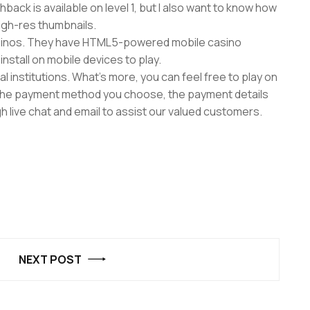
back is available on level 1, but I also want to know how
high-res thumbnails.
 casinos. They have HTML5-powered mobile casino
nstall on mobile devices to play.
l institutions. What’s more, you can feel free to play on
 the payment method you choose, the payment details
 live chat and email to assist our valued customers.
NEXT POST