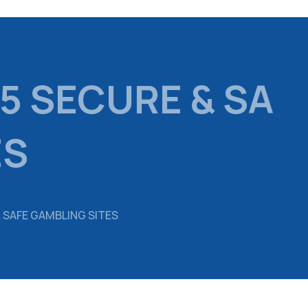
5 SECURE & SA
ES
 SAFE GAMBLING SITES