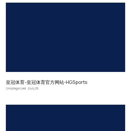
皇冠体育-皇冠体育官方网站-HGSports
Uncategorized
July 26