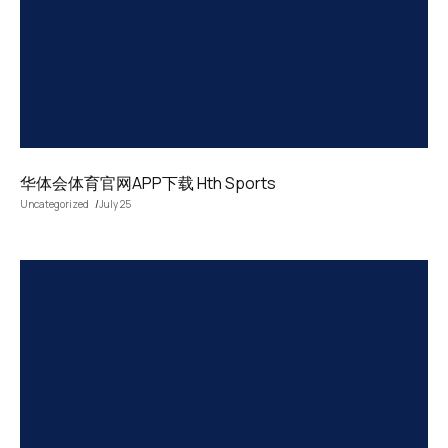
华体会体育官网APP下载 Hth Sports
Uncategorized
July 25