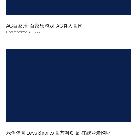
AG百家乐-百家乐游戏-AG真人官网
Uncategorized
July 24
乐鱼体育 Leyu Sports 官方网页版-在线登录网址