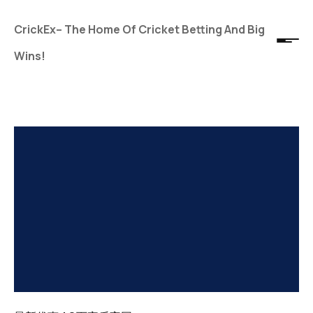
Skip
to
CrickEx– The Home Of Cricket Betting And Big
content
Wins!