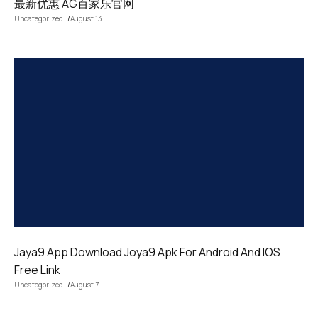
最新优惠 AG百家乐官网
Uncategorized
August 13
Jaya9 App Download Joya9 Apk For Android And IOS
Free Link
Uncategorized
August 7