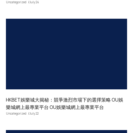
Uncategorized
July 24
HKBET娛樂城大揭秘：競爭激烈市場下的選擇策略 OU娛
樂城網上最專業平台 OU娛樂城網上最專業平台
Uncategorized
July 22