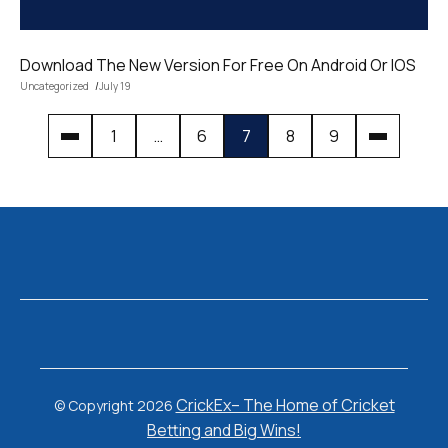
Download The New Version For Free On Android Or IOS
Uncategorized
July 19
Posts
1
6
8
9
…
7
Page
Page
Page
Page
Page
Pagination
CrickEx– The Home of Cricket
© Copyright 2026
Betting and Big Wins!