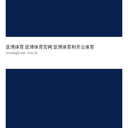
亚博体育 亚博体育官网 亚博体育和开云体育
Uncategorized
July 20