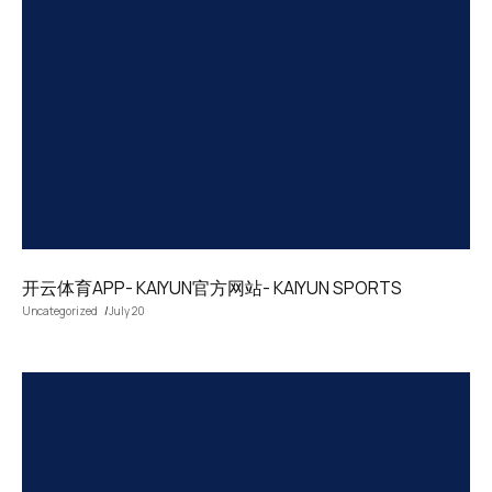
开云体育APP- KAIYUN官方网站- KAIYUN SPORTS
Uncategorized
July 20