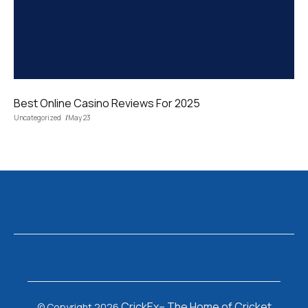
Best Online Casino Reviews For 2025
Uncategorized
May 23
CrickEx– The Home of Cricket
© Copyright 2026