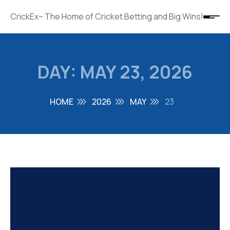
Skip
CrickEx– The Home of Cricket Betting and Big Wins!
to
content
DAY:
MAY 23, 2026
HOME
2026
MAY
23